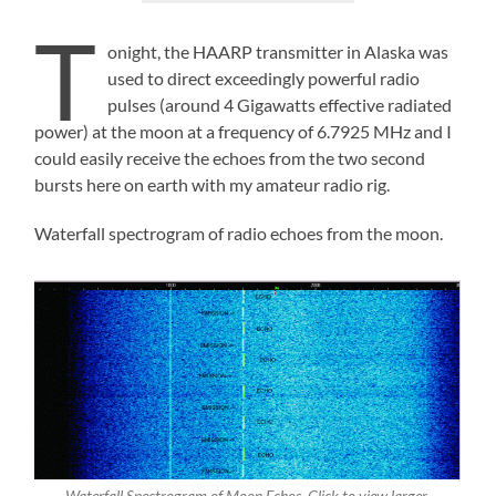
T
onight, the HAARP transmitter in Alaska was
used to direct exceedingly powerful radio
pulses (around 4 Gigawatts effective radiated
power) at the moon at a frequency of 6.7925 MHz and I
could easily receive the echoes from the two second
bursts here on earth with my amateur radio rig.
Waterfall spectrogram of radio echoes from the moon.