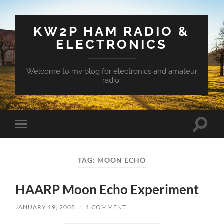
KW2P HAM RADIO &
ELECTRONICS
Welcome to my blog for electronics and amateur
radio.
Toggle
Toggle
search
mobile
field
menu
TAG:
MOON ECHO
HAARP Moon Echo Experiment
JANUARY 19, 2008
/
1 COMMENT