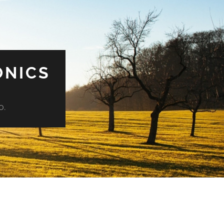
ONICS
o.