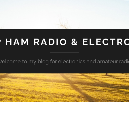
 HAM RADIO & ELECTR
elcome to my blog for electronics and amateur radi