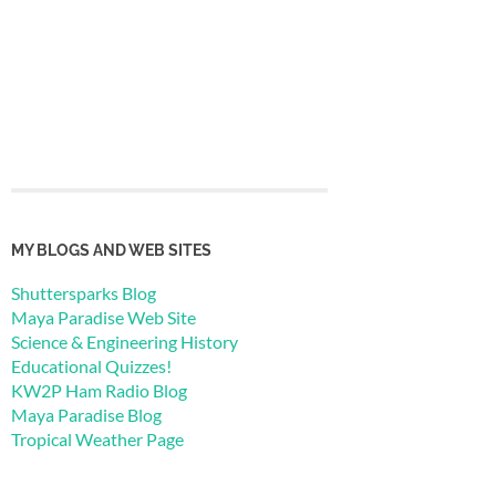
MY BLOGS AND WEB SITES
Shuttersparks Blog
Maya Paradise Web Site
Science & Engineering History
Educational Quizzes!
KW2P Ham Radio Blog
Maya Paradise Blog
Tropical Weather Page