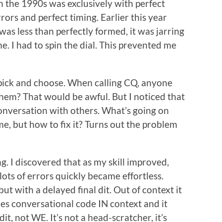
in the 1990s was exclusively with perfect
rs and perfect timing. Earlier this year
 was less than perfectly formed, it was jarring
. I had to spin the dial. This prevented me
pick and choose. When calling CQ, anyone
them? That would be awful. But I noticed that
conversation with others. What’s going on
e, but how to fix it? Turns out the problem
. I discovered that as my skill improved,
ots of errors quickly became effortless.
t with a delayed final dit. Out of context it
ies conversational code IN context and it
dit, not WE. It’s not a head-scratcher, it’s