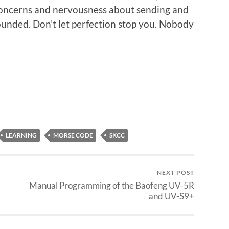
 concerns and nervousness about sending and
unded. Don’t let perfection stop you. Nobody
LEARNING
MORSE CODE
SKCC
NEXT POST
Manual Programming of the Baofeng UV-5R
and UV-S9+