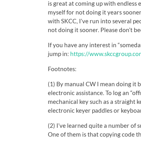
is great at coming up with endless e
myself for not doing it years sooner
with SKCC, I’ve run into several pe
not doing it sooner. Please don’t b
If you have any interest in “somed
jump in:
https://www.skccgroup.co
Footnotes:
(1) By manual CW I mean doing it 
electronic assistance. To log an “of
mechanical key such as a straight k
electronic keyer paddles or keyboa
(2) I’ve learned quite a number of 
One of them is that copying code th