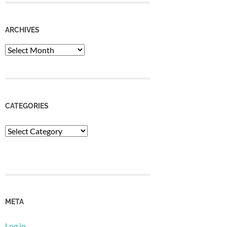
ARCHIVES
Archives
CATEGORIES
Categories
META
Log in