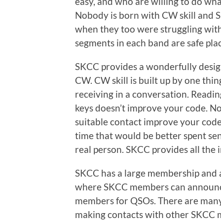
easy, and who are willing to do whate
Nobody is born with CW skill and 
when they too were struggling wit
segments in each band are safe pl
SKCC provides a wonderfully desig
CW. CW skill is built up by one thin
receiving in a conversation. Reading
keys doesn’t improve your code. No
suitable contact improve your code.
time that would be better spent se
real person. SKCC provides all the i
SKCC has a large membership and an
where SKCC members can announce 
members for QSOs. There are many 
making contacts with other SKCC m