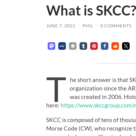
What is SKCC
JUNE 7, 2022
/
PHIL
/
0 COMMENTS
T
he short answer is that S
organization since the A
was created in 2006. Hist
here:
https://www.skccgroup.com/m
SKCC is composed of tens of thous
Morse Code (CW), who recognize th