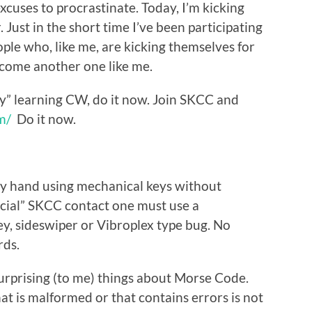
xcuses to procrastinate. Today, I’m kicking
. Just in the short time I’ve been participating
ople who, like me, are kicking themselves for
ecome another one like me.
ay” learning CW, do it now. Join SKCC and
m/
Do it now.
by hand using mechanical keys without
ficial” SKCC contact one must use a
ey, sideswiper or Vibroplex type bug. No
rds.
surprising (to me) things about Morse Code.
at is malformed or that contains errors is not