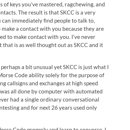
 of keys you’ve mastered, ragchewing, and
tacts. The result is that SKCC is a very
 can immediately find people to talk to,
o make a contact with you because they are
ed to make contact with you. I’ve never
that is as well thought out as SKCC and it
perhaps a bit unusual yet SKCC is just what I
Morse Code ability solely for the purpose of
ying callsigns and exchanges at high speed
 was all done by computer with automated
ever had a single ordinary conversational
ntesting and for next 26 years used only
 Morse Code properly and learn to converse. I