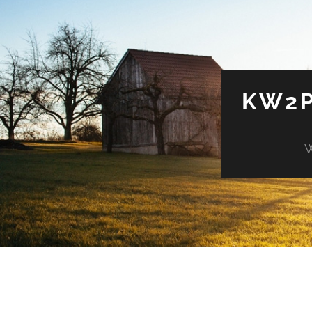
KW2P
W