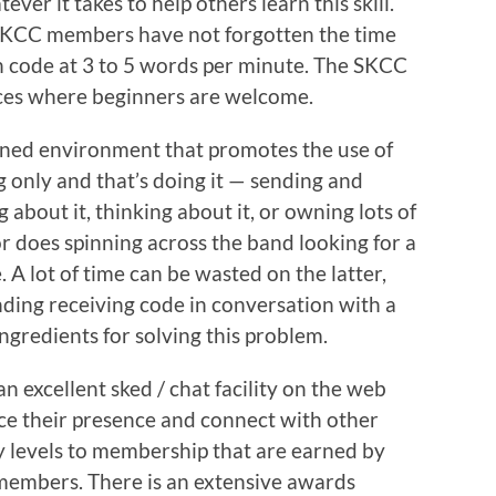
ver it takes to help others learn this skill.
SKCC members have not forgotten the time
h code at 3 to 5 words per minute. The SKCC
aces where beginners are welcome.
ned environment that promotes the use of
g only and that’s doing it — sending and
 about it, thinking about it, or owning lots of
r does spinning across the band looking for a
 A lot of time can be wasted on the latter,
nding receiving code in conversation with a
ngredients for solving this problem.
 excellent sked / chat facility on the web
their presence and connect with other
levels to membership that are earned by
embers. There is an extensive awards