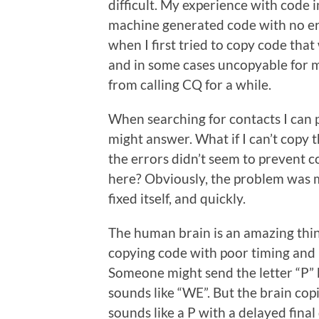
difficult. My experience with code 
machine generated code with no erro
when I first tried to copy code that
and in some cases uncopyable for me
from calling CQ for a while.
When searching for contacts I can 
might answer. What if I can’t copy 
the errors didn’t seem to prevent 
here? Obviously, the problem was m
fixed itself, and quickly.
The human brain is an amazing thing
copying code with poor timing and l
Someone might send the letter “P” bu
sounds like “WE”. But the brain cop
sounds like a P with a delayed final 