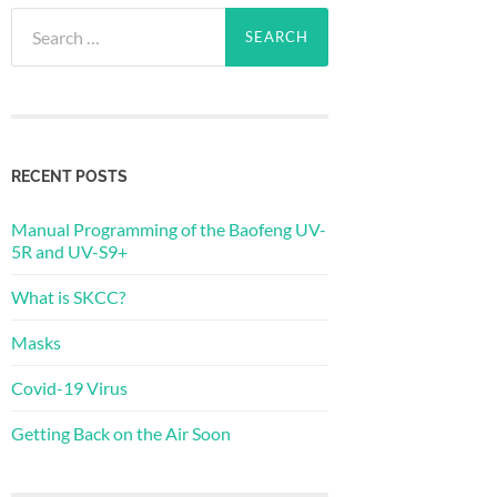
Search
for:
RECENT POSTS
Manual Programming of the Baofeng UV-
5R and UV-S9+
What is SKCC?
Masks
Covid-19 Virus
Getting Back on the Air Soon