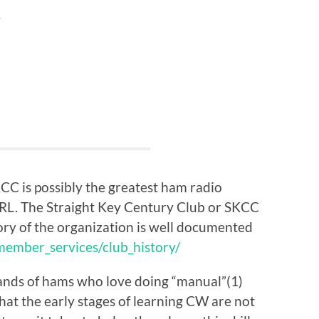
?
KCC is possibly the greatest ham radio
RRL. The Straight Key Century Club or SKCC
ory of the organization is well documented
ember_services/club_history/
ands of hams who love doing “manual”(1)
at the early stages of learning CW are not