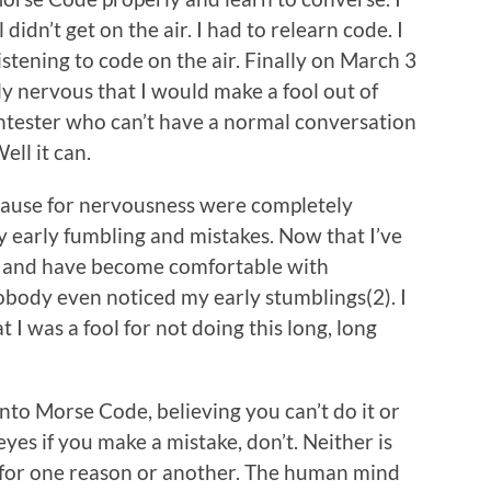
 didn’t get on the air. I had to relearn code. I
listening to code on the air. Finally on March 3
ly nervous that I would make a fool out of
ntester who can’t have a normal conversation
ll it can.
cause for nervousness were completely
early fumbling and mistakes. Now that I’ve
e and have become comfortable with
obody even noticed my early stumblings(2). I
t I was a fool for not doing this long, long
into Morse Code, believing you can’t do it or
 eyes if you make a mistake, don’t. Neither is
off for one reason or another. The human mind