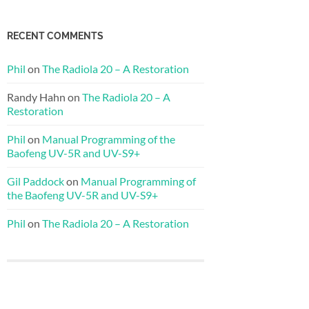
RECENT COMMENTS
Phil
on
The Radiola 20 – A Restoration
Randy Hahn
on
The Radiola 20 – A
Restoration
Phil
on
Manual Programming of the
Baofeng UV-5R and UV-S9+
Gil Paddock
on
Manual Programming of
the Baofeng UV-5R and UV-S9+
Phil
on
The Radiola 20 – A Restoration