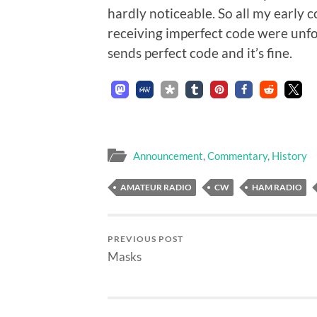
hardly noticeable. So all my early
receiving imperfect code were unfo
sends perfect code and it’s fine.
Announcement
,
Commentary
,
History
AMATEUR RADIO
CW
HAM RADIO
PREVIOUS POST
Masks