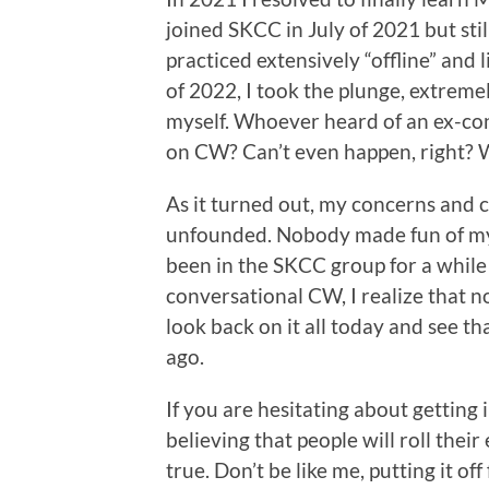
joined SKCC in July of 2021 but still
practiced extensively “offline” and 
of 2022, I took the plunge, extreme
myself. Whoever heard of an ex-co
on CW? Can’t even happen, right? We
As it turned out, my concerns and 
unfounded. Nobody made fun of my 
been in the SKCC group for a whil
conversational CW, I realize that n
look back on it all today and see tha
ago.
If you are hesitating about getting 
believing that people will roll their
true. Don’t be like me, putting it 