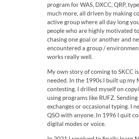
program for WAS, DXCC, QRP, types
much more, all driven by making con
active group where all day long you
people who are highly motivated t
chasing one goal or another and ne
encountered a group / environment 
works really well.
My own story of coming to SKCC is 
needed. In the 1990s I built up my 
contesting. I drilled myself on cop
using programs like RUFZ. Sending
exchanges or occasional typing. I n
QSO with anyone. In 1996 I quit co
digital modes or voice.
In 2021 I resolved to finally learn