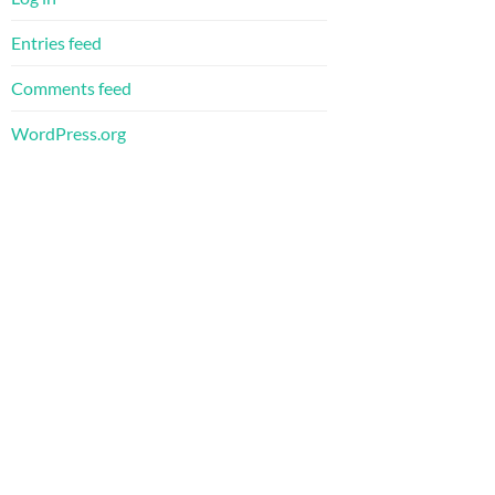
Entries feed
Comments feed
WordPress.org