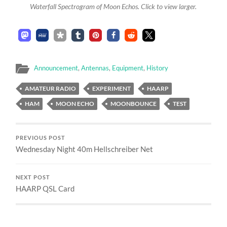
Waterfall Spectrogram of Moon Echos. Click to view larger.
Announcement
,
Antennas
,
Equipment
,
History
AMATEUR RADIO
EXPERIMENT
HAARP
HAM
MOON ECHO
MOONBOUNCE
TEST
PREVIOUS POST
Wednesday Night 40m Hellschreiber Net
NEXT POST
HAARP QSL Card