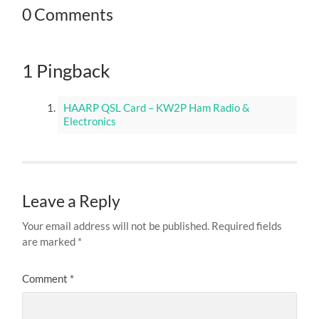
0 Comments
1 Pingback
HAARP QSL Card – KW2P Ham Radio &
Electronics
Leave a Reply
Your email address will not be published.
Required fields
are marked
*
Comment
*