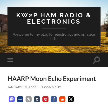
KW2P HAM RADIO &
ELECTRONICS
Welcome to my blog for electronics and amateur
radio.
Toggle
Toggle
search
mobile
field
menu
HAARP Moon Echo Experiment
JANUARY 19, 2008
/
1 COMMENT