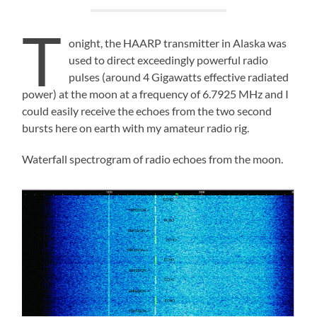
T
onight, the HAARP transmitter in Alaska was
used to direct exceedingly powerful radio
pulses (around 4 Gigawatts effective radiated
power) at the moon at a frequency of 6.7925 MHz and I
could easily receive the echoes from the two second
bursts here on earth with my amateur radio rig.
Waterfall spectrogram of radio echoes from the moon.