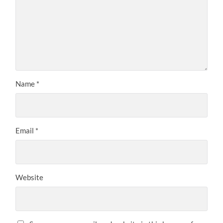
Name
*
Email
*
Website