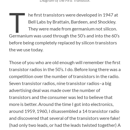
Diagram of the First Transistor.
T
he first transistors were developed in 1947 at
Bell Labs by Brattain, Bardeen, and Shockley.
They were made from germanium not silicon.
Germanium was used through the 50’s and into the 60’s
before being completely replaced by silicon transistors
the we use today.
Those of you who are old enough will remember the first
transistor radios in the 50’s. I do. Before long there was a
competition over the number of transistors in the radio.
Seven transistor radios, nine transistor radios–a big
advertising deal was made over the number of
transistors and the consumer was led to believe that
more is better. Around the time I got into electronics,
around 1959, 1960, I disassembled a 14 transistor radio
and discovered that several of the transistors were fake!
(had only two leads, or had the leads twisted together) A