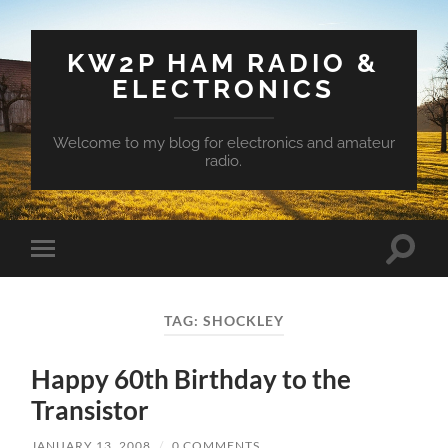
KW2P HAM RADIO &
ELECTRONICS
Welcome to my blog for electronics and amateur
radio.
Toggle
Toggle
search
mobile
field
menu
TAG:
SHOCKLEY
Happy 60th Birthday to the
Transistor
JANUARY 13, 2008
/
0 COMMENTS