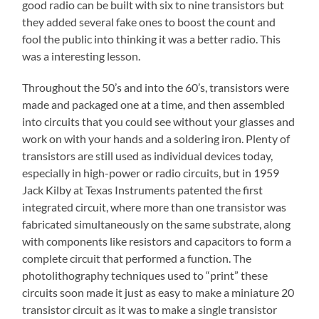
good radio can be built with six to nine transistors but
they added several fake ones to boost the count and
fool the public into thinking it was a better radio. This
was a interesting lesson.
Throughout the 50’s and into the 60’s, transistors were
made and packaged one at a time, and then assembled
into circuits that you could see without your glasses and
work on with your hands and a soldering iron. Plenty of
transistors are still used as individual devices today,
especially in high-power or radio circuits, but in 1959
Jack Kilby at Texas Instruments patented the first
integrated circuit, where more than one transistor was
fabricated simultaneously on the same substrate, along
with components like resistors and capacitors to form a
complete circuit that performed a function. The
photolithography techniques used to “print” these
circuits soon made it just as easy to make a miniature 20
transistor circuit as it was to make a single transistor