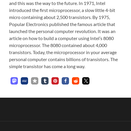
and this was the way to the future. In 1971, Intel
introduced the first microprocessor, a slow little 4-bit
micro containing about 2,500 transistors. By 1975,
Popular Electronics published the famous article that
launched the personal computer revolution. It was an
article on how to build a computer using Intel’s 8080
microprocessor. The 8080 contained about 4,000
transistors. Today, the microprocessor in your average
personal computer contains billions of transistors. The
simple transistor has come a long way.