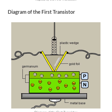
Diagram of the First Transistor