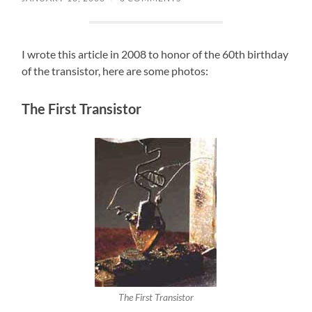
I wrote this article in 2008 to honor of the 60th birthday
of the transistor, here are some photos:
The First Transistor
The First Transistor