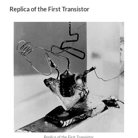
Replica of the First Transistor
Replica of the First Transistor.