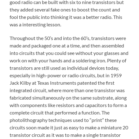
good radio can be built with six to nine transistors but
they added several fake ones to boost the count and
fool the public into thinking it was a better radio. This
was a interesting lesson.
Throughout the 50’s and into the 60’s, transistors were
made and packaged one at a time, and then assembled
into circuits that you could see without your glasses and
work on with your hands and a soldering iron. Plenty of
transistors are still used as individual devices today,
especially in high-power or radio circuits, but in 1959
Jack Kilby at Texas Instruments patented the first
integrated circuit, where more than one transistor was
fabricated simultaneously on the same substrate, along
with components like resistors and capacitors to form a
complete circuit that performed a function. The
photolithography techniques used to “print” these
circuits soon made it just as easy to make a miniature 20
transistor circuit as it was to make a single transistor