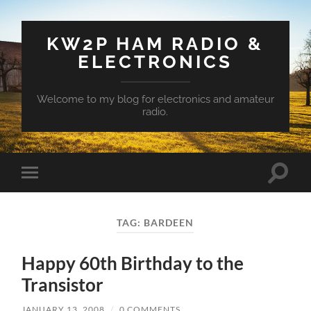
KW2P HAM RADIO &
ELECTRONICS
Welcome to my blog for electronics and amateur
radio.
Toggle
Toggle
search
mobile
field
menu
TAG:
BARDEEN
Happy 60th Birthday to the
Transistor
JANUARY 13, 2008
/
0 COMMENTS