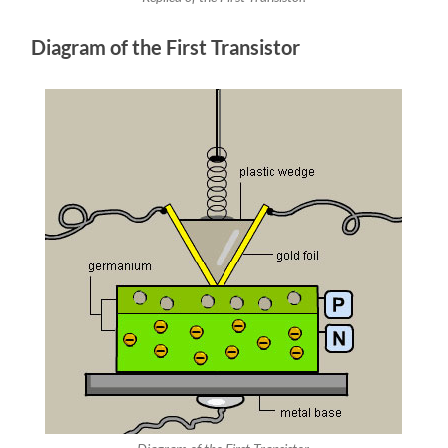
Diagram of the First Transistor