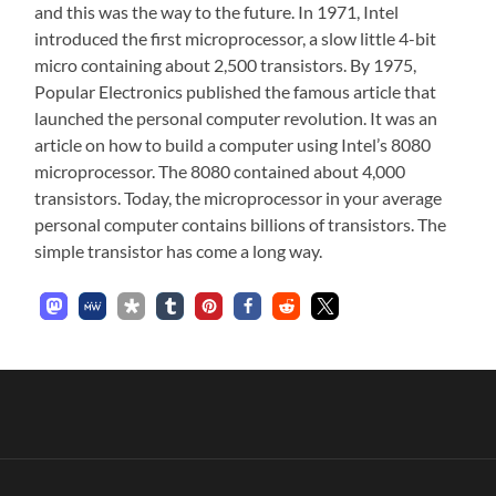
and this was the way to the future. In 1971, Intel
introduced the first microprocessor, a slow little 4-bit
micro containing about 2,500 transistors. By 1975,
Popular Electronics published the famous article that
launched the personal computer revolution. It was an
article on how to build a computer using Intel’s 8080
microprocessor. The 8080 contained about 4,000
transistors. Today, the microprocessor in your average
personal computer contains billions of transistors. The
simple transistor has come a long way.