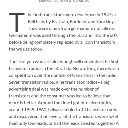
Diagram of the First Transistor.
T
he first transistors were developed in 1947 at
Bell Labs by Brattain, Bardeen, and Shockley.
They were made from germanium not silicon.
Germanium was used through the 50’s and into the 60’s
before being completely replaced by silicon transistors
the we use today.
Those of you who are old enough will remember the first
transistor radios in the 50’s. I do. Before long there was a
competition over the number of transistors in the radio.
Seven transistor radios, nine transistor radios–a big
advertising deal was made over the number of
transistors and the consumer was led to believe that
more is better. Around the time I got into electronics,
around 1959, 1960, I disassembled a 14 transistor radio
and discovered that several of the transistors were fake!
(had only two leads, or had the leads twisted together) A