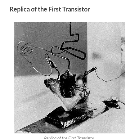
Replica of the First Transistor
Replica of the First Transistor.