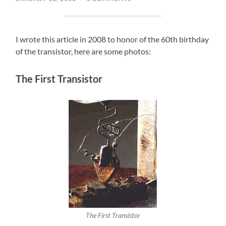
I wrote this article in 2008 to honor of the 60th birthday
of the transistor, here are some photos:
The First Transistor
The First Transistor