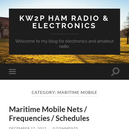
KW2P HAM RADIO &
ELECTRONICS
Welcome to my blog for electronics and amateur
radio.
Toggle
Toggle
search
mobile
field
menu
CATEGORY:
MARITIME MOBILE
Maritime Mobile Nets /
Frequencies / Schedules
DECEMBER 17, 2012
/
0 COMMENTS