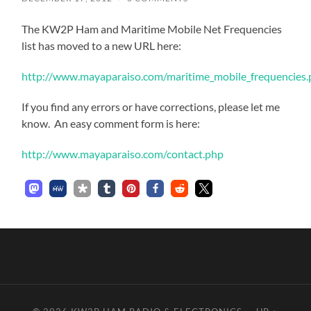
The KW2P Ham and Maritime Mobile Net Frequencies
list has moved to a new URL here:
http://www.mayaparaiso.com/maritime_mobile_frequencies
If you find any errors or have corrections, please let me
know. An easy comment form is here:
http://www.mayaparaiso.com/contact.php